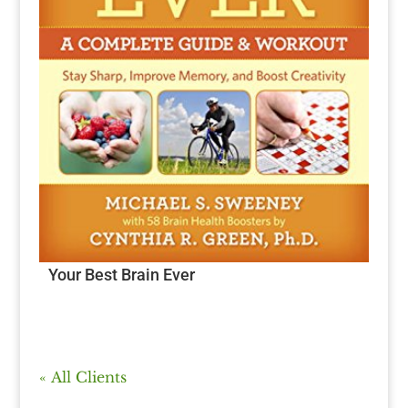
Your Best Brain Ever
« All Clients