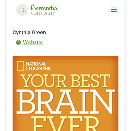
Cynthia Green
Website