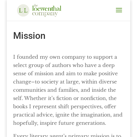
Mission
I founded my own company to support a
select group of authors who have a deep
sense of mission and aim to make positive
change–to society at large, within diverse
communities and families, and inside the
self. Whether it’s fiction or nonfiction, the
books I represent shift perspectives, offer
practical advice, ignite the imagination, and
hopefully, inspire future generations.
Every literary agent’s primary mission is to