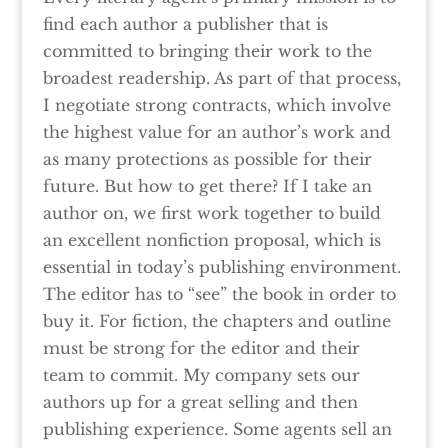
find each author a publisher that is
committed to bringing their work to the
broadest readership. As part of that process,
I negotiate strong contracts, which involve
the highest value for an author’s work and
as many protections as possible for their
future. But how to get there? If I take an
author on, we first work together to build
an excellent nonfiction proposal, which is
essential in today’s publishing environment.
The editor has to “see” the book in order to
buy it. For fiction, the chapters and outline
must be strong for the editor and their
team to commit. My company sets our
authors up for a great selling and then
publishing experience. Some agents sell an