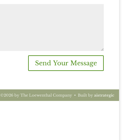
Send Your Message
t ©2026 by The Loewenthal Company • Built by
aistrategic