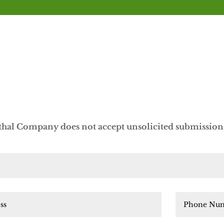
al Company does not accept unsolicited submissions 