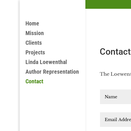
Home
Mission
Clients
Contact
Projects
Linda Loewenthal
Author Representation
The Loewenth
Contact