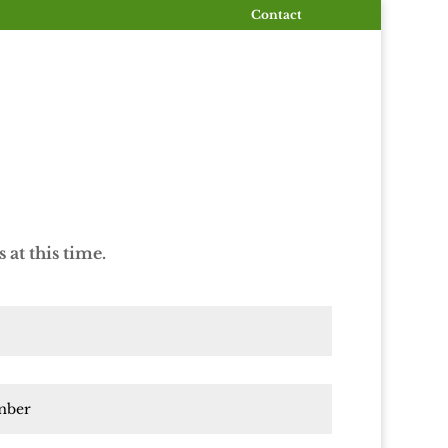
Contact
at this time.