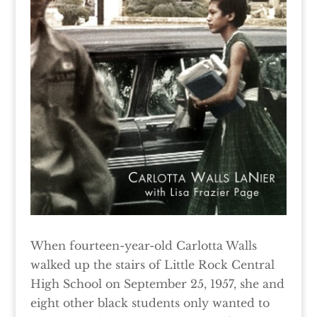
When fourteen-year-old Carlotta Walls
walked up the stairs of Little Rock Central
High School on September 25, 1957, she and
eight other black students only wanted to