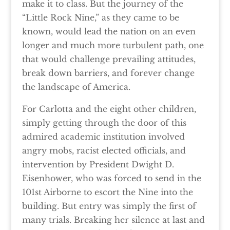
make it to class. But the journey of the
“Little Rock Nine,” as they came to be
known, would lead the nation on an even
longer and much more turbulent path, one
that would challenge prevailing attitudes,
break down barriers, and forever change
the landscape of America.
For Carlotta and the eight other children,
simply getting through the door of this
admired academic institution involved
angry mobs, racist elected officials, and
intervention by President Dwight D.
Eisenhower, who was forced to send in the
101st Airborne to escort the Nine into the
building. But entry was simply the first of
many trials. Breaking her silence at last and