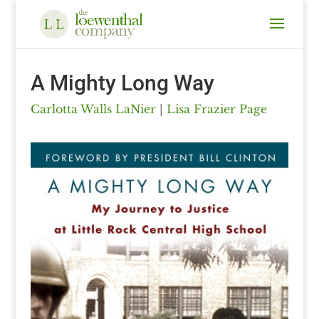
A Mighty Long Way
Carlotta Walls LaNier
|
Lisa Frazier Page