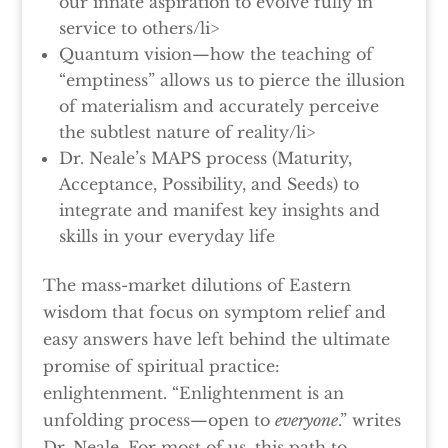
our innate aspiration to evolve fully in
service to others/li>
Quantum vision—how the teaching of
“emptiness” allows us to pierce the illusion
of materialism and accurately perceive
the subtlest nature of reality/li>
Dr. Neale’s MAPS process (Maturity,
Acceptance, Possibility, and Seeds) to
integrate and manifest key insights and
skills in your everyday life
The mass-market dilutions of Eastern
wisdom that focus on symptom relief and
easy answers have left behind the ultimate
promise of spiritual practice:
enlightenment. “Enlightenment is an
unfolding process—open to
everyone
.” writes
Dr. Neale. For most of us, this path to