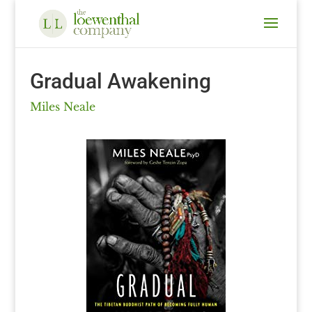
Gradual Awakening
Miles Neale