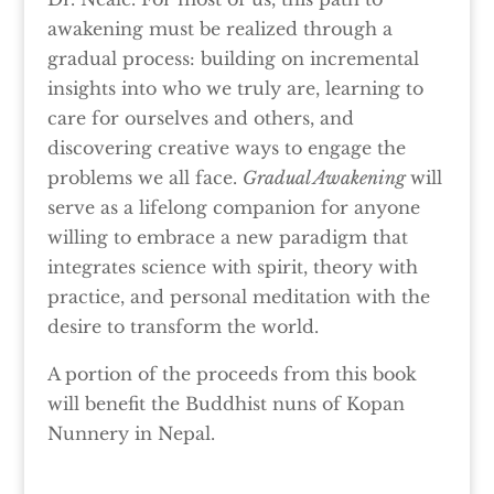
awakening must be realized through a
gradual process: building on incremental
insights into who we truly are, learning to
care for ourselves and others, and
discovering creative ways to engage the
problems we all face.
Gradual Awakening
will
serve as a lifelong companion for anyone
willing to embrace a new paradigm that
integrates science with spirit, theory with
practice, and personal meditation with the
desire to transform the world.
A portion of the proceeds from this book
will benefit the Buddhist nuns of Kopan
Nunnery in Nepal.