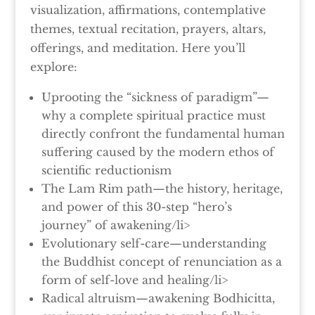
visualization, affirmations, contemplative
themes, textual recitation, prayers, altars,
offerings, and meditation. Here you’ll
explore:
Uprooting the “sickness of paradigm”—
why a complete spiritual practice must
directly confront the fundamental human
suffering caused by the modern ethos of
scientific reductionism
The Lam Rim path—the history, heritage,
and power of this 30-step “hero’s
journey” of awakening/li>
Evolutionary self-care—understanding
the Buddhist concept of renunciation as a
form of self-love and healing/li>
Radical altruism—awakening Bodhicitta,