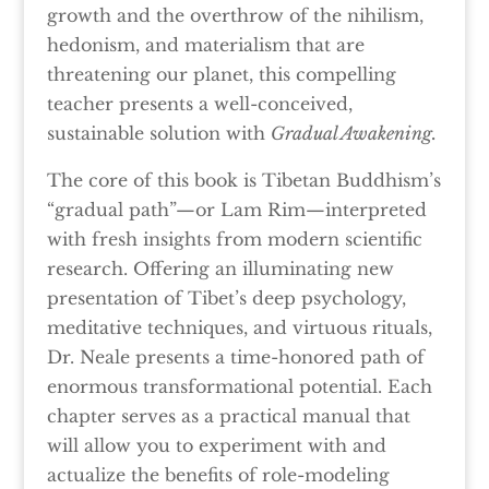
growth and the overthrow of the nihilism,
hedonism, and materialism that are
threatening our planet, this compelling
teacher presents a well-conceived,
sustainable solution with
Gradual Awakening.
The core of this book is Tibetan Buddhism’s
“gradual path”—or Lam Rim—interpreted
with fresh insights from modern scientific
research. Offering an illuminating new
presentation of Tibet’s deep psychology,
meditative techniques, and virtuous rituals,
Dr. Neale presents a time-honored path of
enormous transformational potential. Each
chapter serves as a practical manual that
will allow you to experiment with and
actualize the benefits of role-modeling