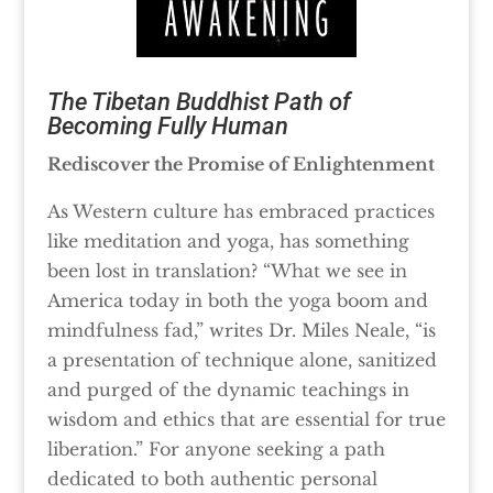
The Tibetan Buddhist Path of
Becoming Fully Human
Rediscover the Promise of Enlightenment
As Western culture has embraced practices
like meditation and yoga, has something
been lost in translation? “What we see in
America today in both the yoga boom and
mindfulness fad,” writes Dr. Miles Neale, “is
a presentation of technique alone, sanitized
and purged of the dynamic teachings in
wisdom and ethics that are essential for true
liberation.” For anyone seeking a path
dedicated to both authentic personal